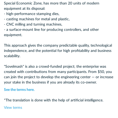
Special Economic Zone, has more than 20 units of modern
equipment at its disposal:
- high-performance stamping dies,
- casting machines for metal and plastic,
- CNC milling and turning machines,
- a surface-mount line for producing controllers, and other
equipment.
This approach gives the company predictable quality, technological
independence, and the potential for high profitability and business
scalability.
"Sovelmash" is also a crowd-funded project; the enterprise was
created with contributions from many participants. From $50, you
can join the project to develop the engineering center — or increase
your stake in the business if you are already its co-owner.
See the terms here.
*The translation is done with the help of artificial intelligence.
View terms