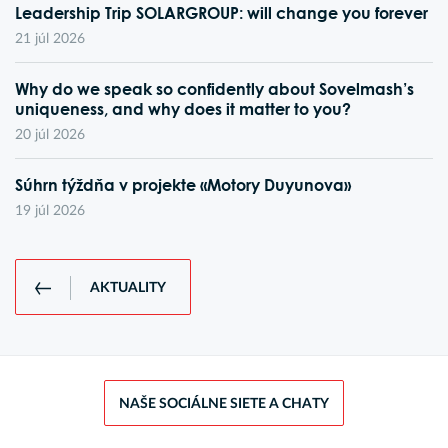
Leadership Trip SOLARGROUP: will change you forever
21 júl 2026
Why do we speak so confidently about Sovelmash’s
uniqueness, and why does it matter to you?
20 júl 2026
Súhrn týždňa v projekte «Motory Duyunova»
19 júl 2026
AKTUALITY
NAŠE SOCIÁLNE SIETE A CHATY