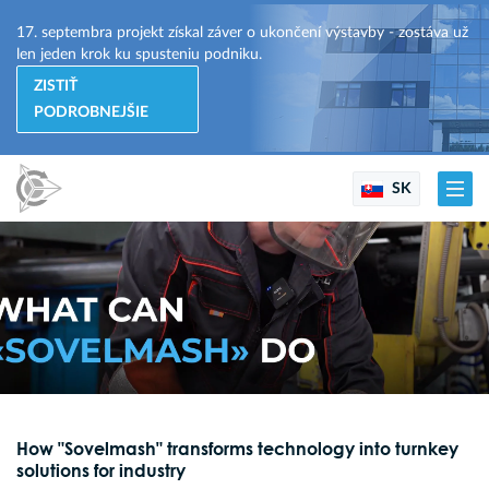
17. septembra projekt získal záver o ukončení výstavby - zostáva už
len jeden krok ku spusteniu podniku.
ZISTIŤ
PODROBNEJŠIE
SK
How "Sovelmash" transforms technology into turnkey
solutions for industry