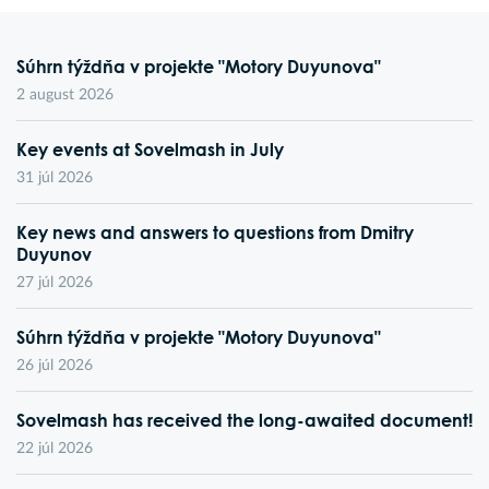
Súhrn týždňa v projekte "Motory Duyunova"
2 august 2026
Key events at Sovelmash in July
31 júl 2026
Key news and answers to questions from Dmitry
Duyunov
27 júl 2026
Súhrn týždňa v projekte "Motory Duyunova"
26 júl 2026
Sovelmash has received the long-awaited document!
22 júl 2026