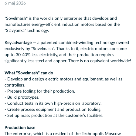
6 máj 2026
"Sovelmash" is the world’s only enterprise that develops and
manufactures energy-efficient induction motors based on the
"Slavyanka" technology.
Key advantage
— a patented combined-winding technology owned
exclusively by "Sovelmash". Thanks to it, electric motors consume
up to 30-40% less electricity, and their production requires
significantly less steel and copper. There is no equivalent worldwide!
What "Sovelmash" can do
- Develop and design electric motors and equipment, as well as
controllers.
- Prepare tooling for their production.
- Build prototypes.
- Conduct tests in its own high-precision laboratory.
- Create process equipment and production tooling
- Set up mass production at the customer’s facilities.
Production base
The enterprise, which is a resident of the Technopolis Moscow