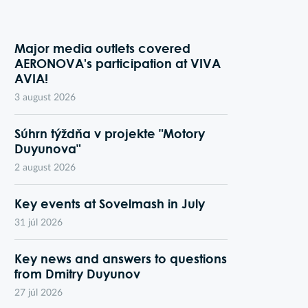
Major media outlets covered
AERONOVA's participation at VIVA
AVIA!
3 august 2026
Súhrn týždňa v projekte "Motory
Duyunova"
2 august 2026
Key events at Sovelmash in July
31 júl 2026
Key news and answers to questions
from Dmitry Duyunov
27 júl 2026