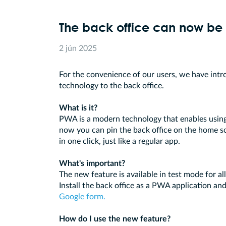
The back office can now be 
2 jún 2025
For the convenience of our users, we have in
technology to the back office.
What is it?
PWA is a modern technology that enables using 
now you can pin the back office on the home s
in one click, just like a regular app.
What's important?
The new feature is available in test mode for al
Install the back office as a PWA application and
Google form.
How do I use the new feature?