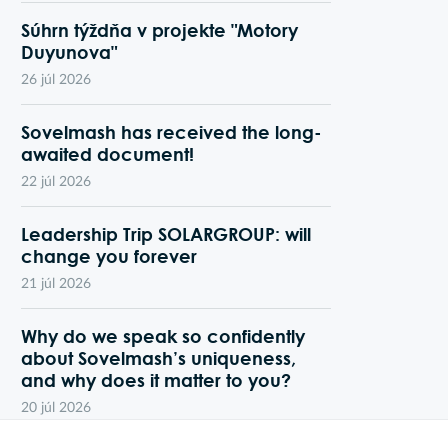
Súhrn týždňa v projekte "Motory
Duyunova"
26 júl 2026
Sovelmash has received the long-
awaited document!
22 júl 2026
Leadership Trip SOLARGROUP: will
change you forever
21 júl 2026
Why do we speak so confidently
about Sovelmash’s uniqueness,
and why does it matter to you?
20 júl 2026