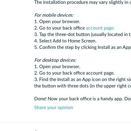
The installation procedure may vary slightly in 
For mobile devices:
1. Open your browser.
2. Go to your back office
account page.
3. Tap the three-dot button (usually located in 
4. Select Add to Home Screen.
5. Confirm the step by clicking Install as an App
For desktop devices:
1. Open your browser.
2. Go to your back office account page.
3. Find the Install as an App icon on the right si
the button with three dots (in the upper right c
Done! Now your back office is a handy app. Don
Share your opinion