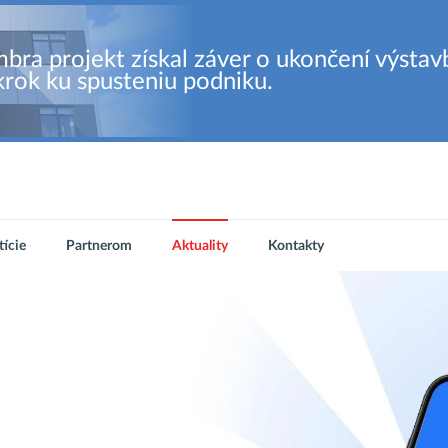
bra projekt získal záver o ukončení výstav
krok ku spusteniu podniku.
tície
Partnerom
Aktuality
Kontakty