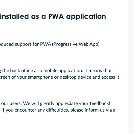
installed as a PWA application
troduced support for PWA (Progressive Web App)
the back office as a mobile application. It means that
creen of your smartphone or desktop device and access it
l our users. We will greatly appreciate your feedback!
 if you encounter any difficulties, please inform us via a