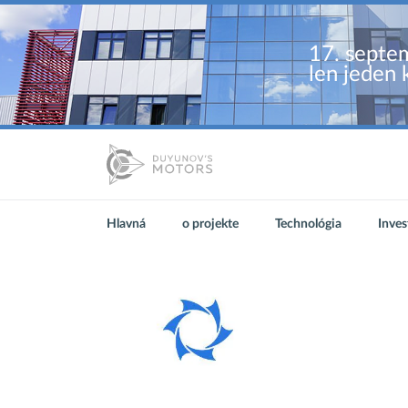
17. septem
len jeden 
Hlavná
o projekte
Technológia
Inves