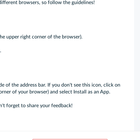
different browsers, so follow the guidelines!
the upper right corner of the browser).
.
de of the address bar. If you don't see this icon, click on
orner of your browser) and select Install as an App.
't forget to share your feedback!