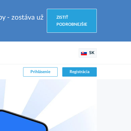
by - zostáva už
ZISTIŤ
PODROBNEJŠIE
SK
Prihlásenie
Registrácia