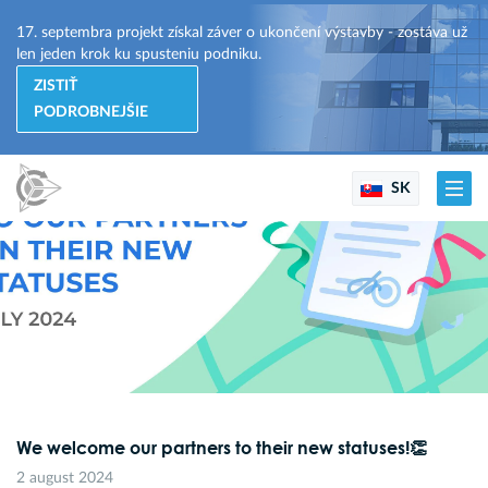
17. septembra projekt získal záver o ukončení výstavby - zostáva už
len jeden krok ku spusteniu podniku.
ZISTIŤ
PODROBNEJŠIE
SK
We welcome our partners to their new statuses!👏
2 august 2024