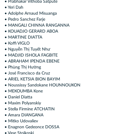
• Prabhakar Vithoba Satpute
• Yeri Dah
• Adolphe Arnaud Misuanga
• Pedro Sanchez Farje
• MANGALI CHINNA RANGANNA
• KOUADJO GERARD ABOA
• MARTINE DIATTA
• Koffi VIGLO
• Nguyễn Thị Tuyết Như
• MADJID ISHOLA FAGBITE
• ABRAHAM IPENDA EBENE
• Phùng Thị Hường
• José Francisco da Cruz
• ARIEL KETSIA BION BAYIM
• Noussissy Sandokane HOUNNOUKON
• MEKOUMBA Kone
• Daniel Diatta
• Maxim Polyanskiy
• Stella Firmine ATCHATIN
• Amara DIANGANA
• Mitko Udovaliev
• Enagnon Gedeonce DOSSA
• Vase Stoјkoski