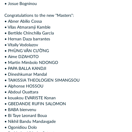
• Josue Bogninou
Congratulations to the new "Masters":
• Abner Abilio Cossa
• Vilas Atmaramji Kamble
• Bertilde ChInchilla GarcIa
• Hernan Daza barrantes
• Vitaliy Vodolazov
• PHÙNG VĂN CƯỜNG
• Aime DZAHOTO
• Martin Mimbolo NDONGO
• PAPA BALLA KANDJI
• Dineshkumar Mandal
• TAIKISSIA THEOLOGIEN SIMANGSOU
• Alphonse HOSSOU
• Abdoul Ouattara
• kouakou EVARISTE Konan
• GBEDANDE RUFIN SALOMON
• BABA bienvenu
• Bi Taye Leonard Boua
• Nikhil Bandu Mandavgade
• Ogonidiou Dolo