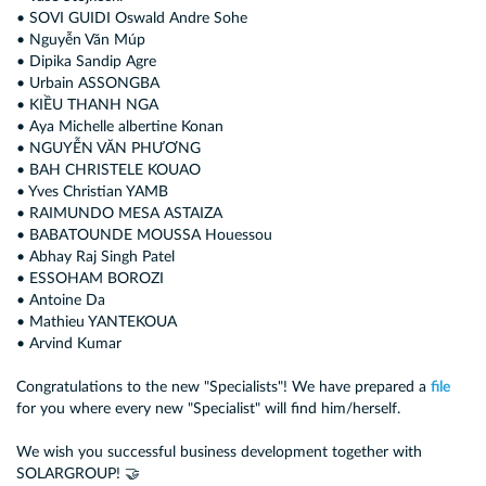
• SOVI GUIDI Oswald Andre Sohe
• Nguyễn Văn Múp
• Dipika Sandip Agre
• Urbain ASSONGBA
• KIỀU THANH NGA
• Aya Michelle albertine Konan
• NGUYỄN VĂN PHƯƠNG
• BAH CHRISTELE KOUAO
• Yves Christian YAMB
• RAIMUNDO MESA ASTAIZA
• BABATOUNDE MOUSSA Houessou
• Abhay Raj Singh Patel
• ESSOHAM BOROZI
• Antoine Da
• Mathieu YANTEKOUA
• Arvind Kumar
Congratulations to the new "Specialists"! We have prepared a
file
for you where every new "Specialist" will find him/herself.
We wish you successful business development together with
SOLARGROUP! 🤝