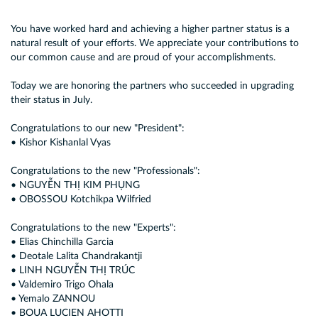
You have worked hard and achieving a higher partner status is a
natural result of your efforts. We appreciate your contributions to
our common cause and are proud of your accomplishments.
Today we are honoring the partners who succeeded in upgrading
their status in July.
Congratulations to our new "President":
• Kishor Kishanlal Vyas
Congratulations to the new "Professionals":
• NGUYỄN THỊ KIM PHỤNG
• OBOSSOU Kotchikpa Wilfried
Congratulations to the new "Experts":
• Elias Chinchilla Garcia
• Deotale Lalita Chandrakantji
• LINH NGUYỄN THỊ TRÚC
• Valdemiro Trigo Ohala
• Yemalo ZANNOU
• BOUA LUCIEN AHOTTI