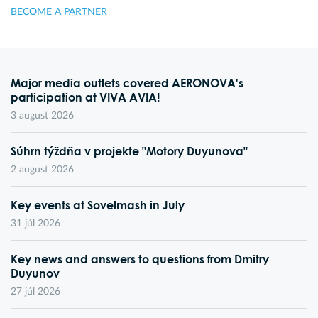
BECOME A PARTNER
Major media outlets covered AERONOVA's
participation at VIVA AVIA!
3 august 2026
Súhrn týždňa v projekte "Motory Duyunova"
2 august 2026
Key events at Sovelmash in July
31 júl 2026
Key news and answers to questions from Dmitry
Duyunov
27 júl 2026