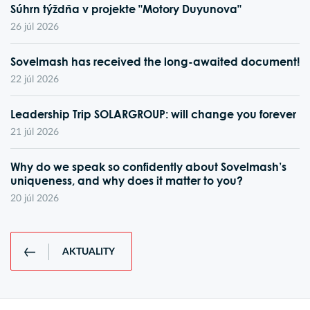
Súhrn týždňa v projekte "Motory Duyunova"
26 júl 2026
Sovelmash has received the long-awaited document!
22 júl 2026
Leadership Trip SOLARGROUP: will change you forever
21 júl 2026
Why do we speak so confidently about Sovelmash’s
uniqueness, and why does it matter to you?
20 júl 2026
AKTUALITY