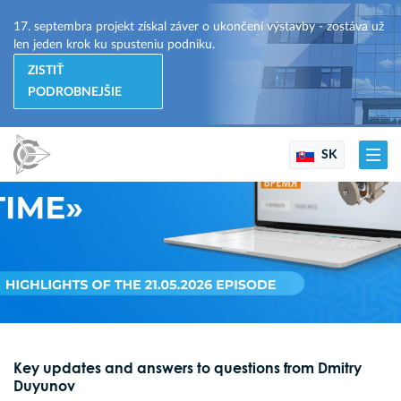
17. septembra projekt získal záver o ukončení výstavby - zostáva už
len jeden krok ku spusteniu podniku.
ZISTIŤ
PODROBNEJŠIE
SK
Key updates and answers to questions from Dmitry
Duyunov