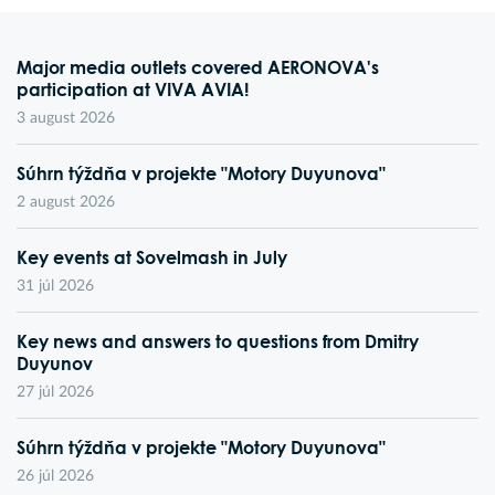
Major media outlets covered AERONOVA's
participation at VIVA AVIA!
3 august 2026
Súhrn týždňa v projekte "Motory Duyunova"
2 august 2026
Key events at Sovelmash in July
31 júl 2026
Key news and answers to questions from Dmitry
Duyunov
27 júl 2026
Súhrn týždňa v projekte "Motory Duyunova"
26 júl 2026