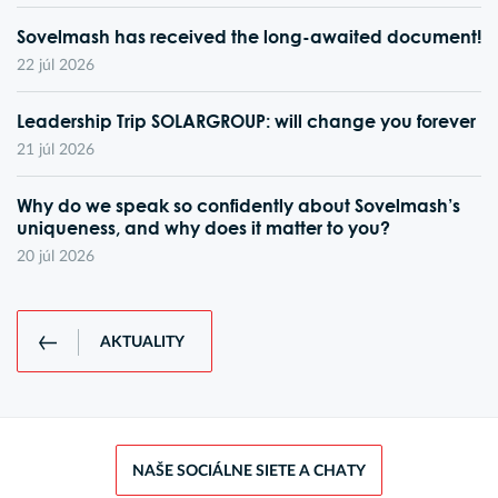
Sovelmash has received the long-awaited document!
22 júl 2026
Leadership Trip SOLARGROUP: will change you forever
21 júl 2026
Why do we speak so confidently about Sovelmash’s
uniqueness, and why does it matter to you?
20 júl 2026
AKTUALITY
NAŠE SOCIÁLNE SIETE A CHATY