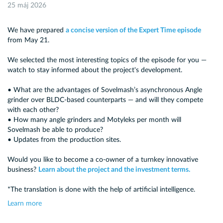
25 máj 2026
We have prepared
a concise version of the Expert Time episode
from May 21.
We selected the most interesting topics of the episode for you —
watch to stay informed about the project's development.
• What are the advantages of Sovelmash’s asynchronous Angle
grinder over BLDC-based counterparts — and will they compete
with each other?
• How many angle grinders and Motyleks per month will
Sovelmash be able to produce?
• Updates from the production sites.
Would you like to become a co-owner of a turnkey innovative
business?
Learn about the project and the investment terms.
*The translation is done with the help of artificial intelligence.
Learn more