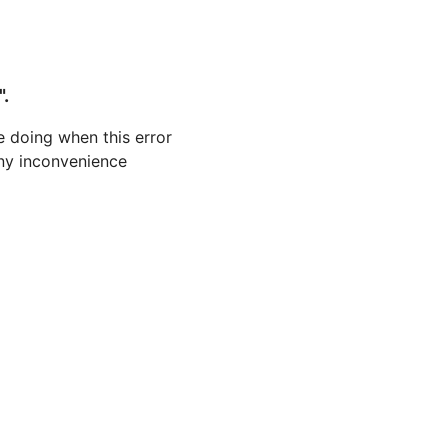
".
 doing when this error
 any inconvenience