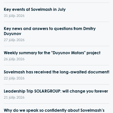
Key events at Sovelmash in July
31 jūlijs 2026
Key news and answers to questions from Dmitry
Duyunov
27 jūlijs 2026
Weekly summary for the "Duyunov Motors" project
26 jūlijs 2026
Sovelmash has received the long-awaited document!
22 jūlijs 2026
Leadership Trip SOLARGROUP: will change you forever
21 jūlijs 2026
Why do we speak so confidently about Sovelmash’s