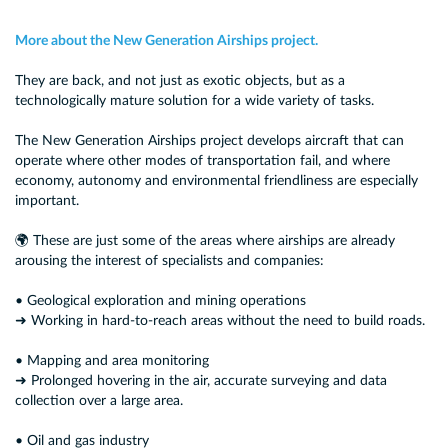
More about the New Generation Airships project.
They are back, and not just as exotic objects, but as a
technologically mature solution for a wide variety of tasks.
The New Generation Airships project develops aircraft that can
operate where other modes of transportation fail, and where
economy, autonomy and environmental friendliness are especially
important.
🌍 These are just some of the areas where airships are already
arousing the interest of specialists and companies:
• Geological exploration and mining operations
➜ Working in hard-to-reach areas without the need to build roads.
• Mapping and area monitoring
➜ Prolonged hovering in the air, accurate surveying and data
collection over a large area.
• Oil and gas industry