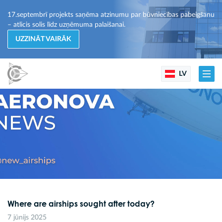
17.septembrī projekts saņēma atzinumu par būvniecības pabeigšanu
– atlicis solis līdz uzņēmuma palaišanai.
UZZINĀT VAIRĀK
LV
Where are airships sought after today?
7 jūnijs 2025