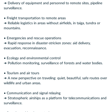
➜ Delivery of equipment and personnel to remote sites, pipeline
surveillance.
• Freight transportation to remote areas
➜ Reliable logistics in areas without airfields, in taiga, tundra or
mountains.
• Emergencies and rescue operations
➜ Rapid response in disaster-stricken zones: aid delivery,
evacuation, reconnaissance.
• Ecology and environmental control
➜ Pollution monitoring, surveillance of forests and water bodies.
• Tourism and air tours
➜ A new perspective on traveling: quiet, beautiful, safe routes over
wildlife and urban areas.
• Communication and signal relaying
➜ Stratospheric airships as a platform for telecommunications and
surveillance.