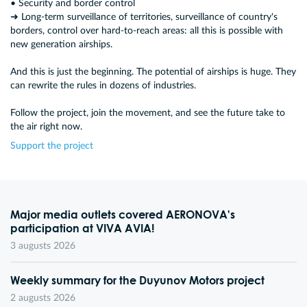
• Security and border control
➜ Long-term surveillance of territories, surveillance of country's
borders, control over hard-to-reach areas: all this is possible with
new generation airships.
And this is just the beginning. The potential of airships is huge. They
can rewrite the rules in dozens of industries.
Follow the project, join the movement, and see the future take to
the air right now.
Support the project
Major media outlets covered AERONOVA's
participation at VIVA AVIA!
3 augusts 2026
Weekly summary for the Duyunov Motors project
2 augusts 2026