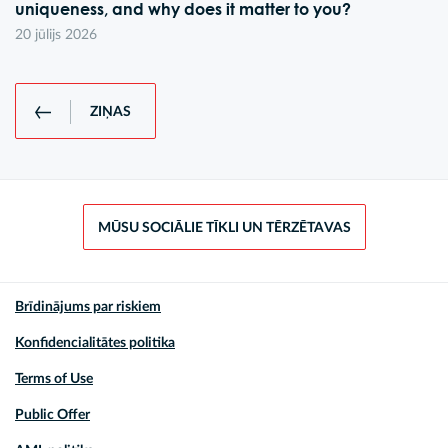
uniqueness, and why does it matter to you?
20 jūlijs 2026
ZIŅAS
MŪSU SOCIĀLIE TĪKLI UN TĒRZĒTAVAS
Brīdinājums par riskiem
Konfidencialitātes politika
Terms of Use
Public Offer